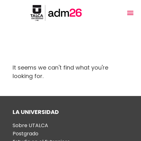
Welcome
to
All
in
One
Etiqueta: ansiedad
Accessibility
screen
reader.
It seems we can't find what you're
To
looking for.
start
the
All
in
LA UNIVERSIDAD
One
Accessibility
Sobre UTALCA
screen
Postgrado
reader,