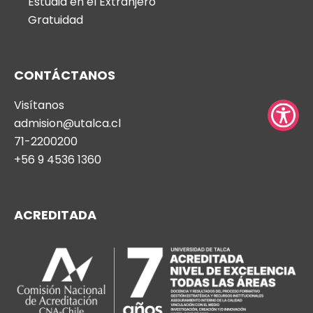
Estudia en el Extranjero
press
Gratuidad
"Ctrl
+
/".
CONTÁCTANOS
This
Visítanos
shortcut
admision@utalca.cl
activates
71-2200200
the
+56 9 4536 1360
screen
reader
to
ACREDITADA
help
you
navigate
and
interact